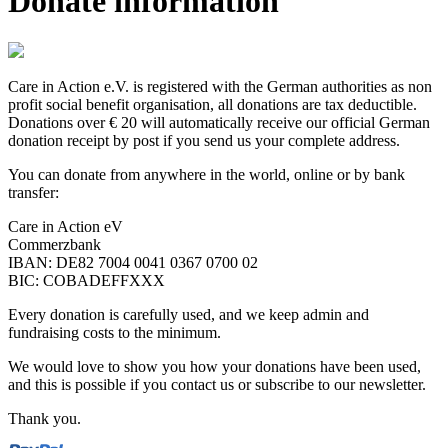
Donate information
Care in Action e.V. is registered with the German authorities as non
profit social benefit organisation, all donations are tax deductible.
Donations over € 20 will automatically receive our official German
donation receipt by post if you send us your complete address.
You can donate from anywhere in the world, online or by bank
transfer:
Care in Action eV
Commerzbank
IBAN: DE82 7004 0041 0367 0700 02
BIC: COBADEFFXXX
Every donation is carefully used, and we keep admin and
fundraising costs to the minimum.
We would love to show you how your donations have been used,
and this is possible if you contact us or subscribe to our newsletter.
Thank you.