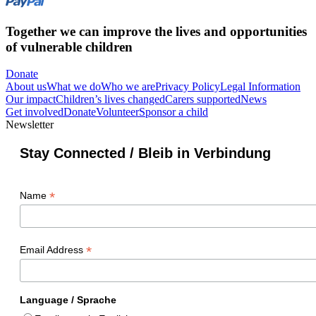
Together we can improve the lives and opportunities
of vulnerable children
Donate
About us
What we do
Who we are
Privacy Policy
Legal Information
Our impact
Children’s lives changed
Carers supported
News
Get involved
Donate
Volunteer
Sponsor a child
Newsletter
Stay Connected / Bleib in Verbindung
*
Name
*
Email Address
Language / Sprache