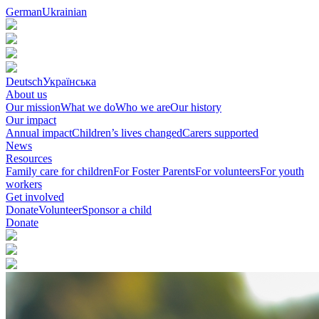
German
Ukrainian
Deutsch
Українська
About us
Our mission
What we do
Who we are
Our history
Our impact
Annual impact
Children’s lives changed
Carers supported
News
Resources
Family care for children
For Foster Parents
For volunteers
For youth
workers
Get involved
Donate
Volunteer
Sponsor a child
Donate