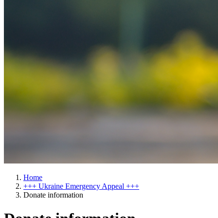
Home
+++ Ukraine Emergency Appeal +++
Donate information